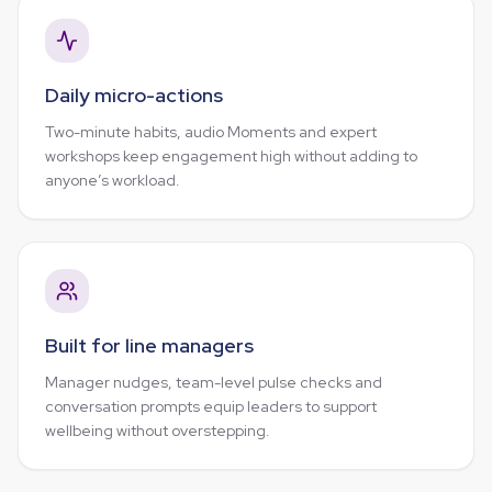
Daily micro-actions
Two-minute habits, audio Moments and expert
workshops keep engagement high without adding to
anyone’s workload.
Built for line managers
Manager nudges, team-level pulse checks and
conversation prompts equip leaders to support
wellbeing without overstepping.