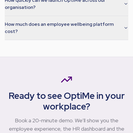
How quickly can we launch OptiMe across our
organisation?
How much does an employee wellbeing platform
cost?
Ready to see OptiMe in your
workplace?
Book a 20-minute demo. We’ll show you the
employee experience, the HR dashboard and the