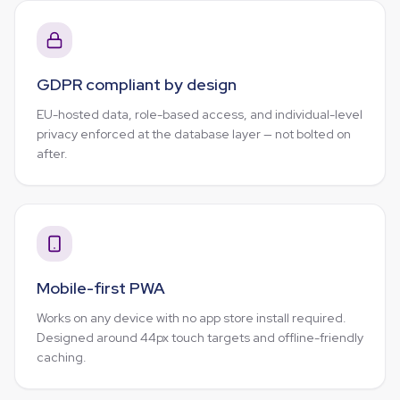
GDPR compliant by design
EU-hosted data, role-based access, and individual-level
privacy enforced at the database layer — not bolted on
after.
Mobile-first PWA
Works on any device with no app store install required.
Designed around 44px touch targets and offline-friendly
caching.