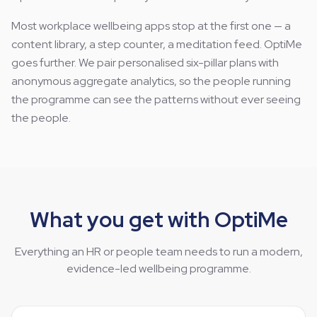
Most workplace wellbeing apps stop at the first one — a
content library, a step counter, a meditation feed. OptiMe
goes further. We pair personalised six-pillar plans with
anonymous aggregate analytics, so the people running
the programme can see the patterns without ever seeing
the people.
What you get with OptiMe
Everything an HR or people team needs to run a modern,
evidence-led wellbeing programme.