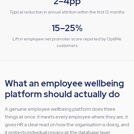
2–4pp
Typical reduction in annual attrition within the first 12 months
15–25%
Lift in employee net promoter score reported by OptiMe
customers
What an employee wellbeing
platform should actually do
A genuine employee wellbeing platform does three
things at once: it meets every employee where they are, it
gives HR a clear read on how the organisation is doing, and
it protects individual privacy at the database layer.