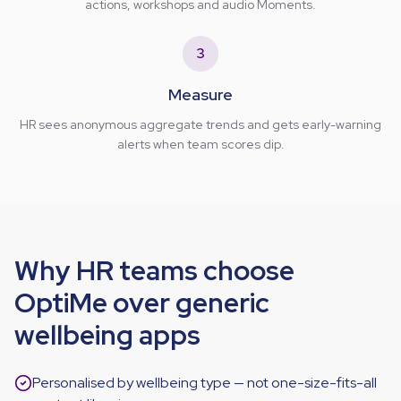
actions, workshops and audio Moments.
3
Measure
HR sees anonymous aggregate trends and gets early-warning
alerts when team scores dip.
Why HR teams choose
OptiMe over generic
wellbeing apps
Personalised by wellbeing type — not one-size-fits-all