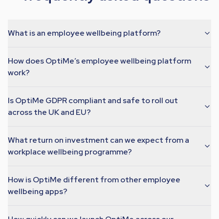
What is an employee wellbeing platform?
How does OptiMe’s employee wellbeing platform
work?
Is OptiMe GDPR compliant and safe to roll out
across the UK and EU?
What return on investment can we expect from a
workplace wellbeing programme?
How is OptiMe different from other employee
wellbeing apps?