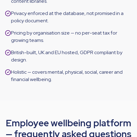
content libraries.
Privacy enforced at the database, not promised in a
policy document.
Pricing by organisation size — no per-seat tax for
growing teams.
British-built, UK and EU hosted, GDPR compliant by
design.
Holistic — covers mental, physical, social, career and
financial wellbeing.
Employee wellbeing platform
— frequently asked questions