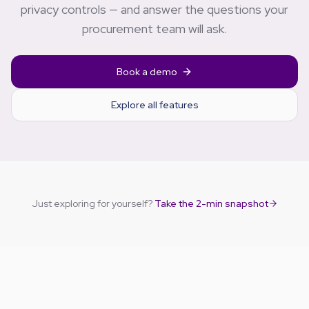
privacy controls — and answer the questions your
procurement team will ask.
Book a demo
Explore all features
Just exploring for yourself?
Take the 2-min snapshot