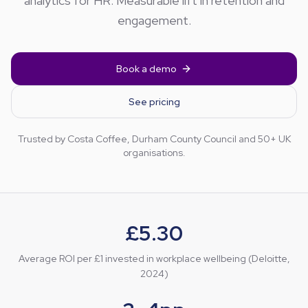
analytics for HR. Measurable lift in retention and
engagement.
Book a demo
See pricing
Trusted by Costa Coffee, Durham County Council and 50+ UK
organisations.
£5.30
Average ROI per £1 invested in workplace wellbeing (Deloitte,
2024)