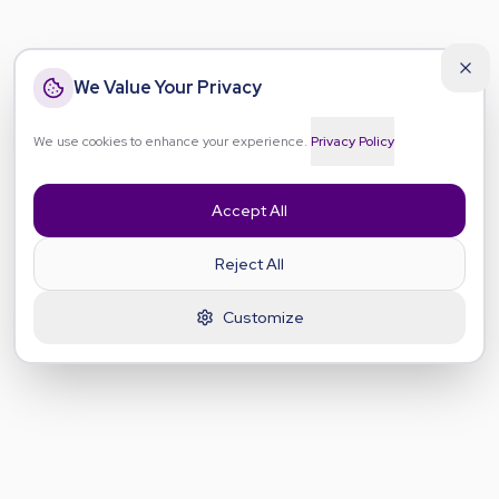
We Value Your Privacy
We use cookies to enhance your experience.
Privacy Policy
Accept All
Reject All
Customize