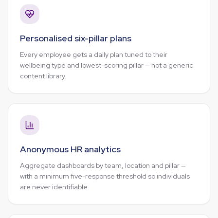
Personalised six-pillar plans
Every employee gets a daily plan tuned to their
wellbeing type and lowest-scoring pillar — not a generic
content library.
Anonymous HR analytics
Aggregate dashboards by team, location and pillar —
with a minimum five-response threshold so individuals
are never identifiable.