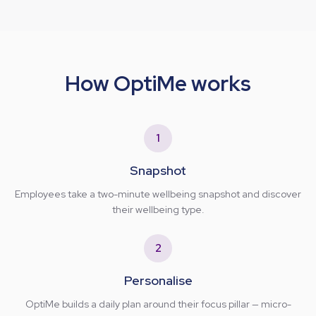
How OptiMe works
1
Snapshot
Employees take a two-minute wellbeing snapshot and discover
their wellbeing type.
2
Personalise
OptiMe builds a daily plan around their focus pillar — micro-