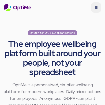
Built for UK & EU organisations
The employee wellbeing
platform built around your
people, not your
spreadsheet
OptiMe is a personalised, six-pillar wellbeing
platform for modern workplaces. Daily micro-actions
for employees. Anonymous, GDPR-compliant