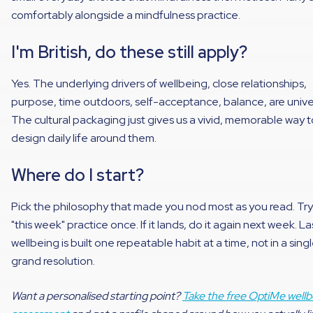
comfortably alongside a mindfulness practice.
I'm British, do these still apply?
Yes. The underlying drivers of wellbeing, close relationships,
purpose, time outdoors, self-acceptance, balance, are unive
The cultural packaging just gives us a vivid, memorable way t
design daily life around them.
Where do I start?
Pick the philosophy that made you nod most as you read. Try
"this week" practice once. If it lands, do it again next week. La
wellbeing is built one repeatable habit at a time, not in a sing
grand resolution.
Want a personalised starting point?
Take the free OptiMe wellb