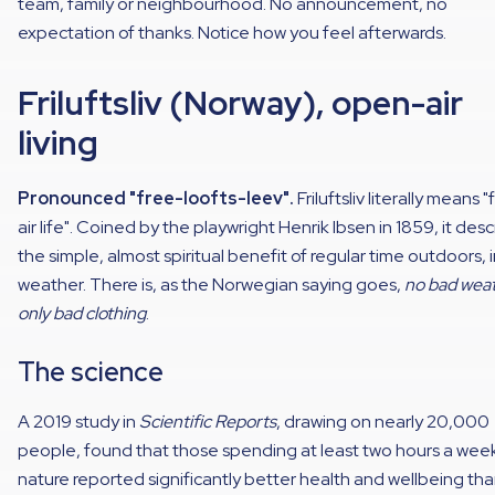
team, family or neighbourhood. No announcement, no
expectation of thanks. Notice how you feel afterwards.
Friluftsliv (Norway), open-air
living
Pronounced "free-loofts-leev".
Friluftsliv literally means 
air life". Coined by the playwright Henrik Ibsen in 1859, it des
the simple, almost spiritual benefit of regular time outdoors, 
weather. There is, as the Norwegian saying goes,
no bad weat
only bad clothing
.
The science
A 2019 study in
Scientific Reports
, drawing on nearly 20,000
people, found that those spending at least two hours a week
nature reported significantly better health and wellbeing th