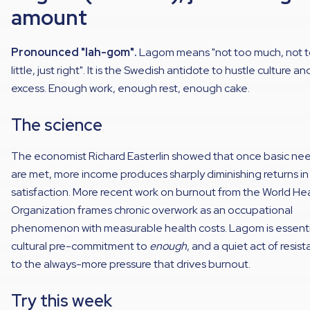
amount
Pronounced "lah-gom".
Lagom means "not too much, not 
little, just right". It is the Swedish antidote to hustle culture an
excess. Enough work, enough rest, enough cake.
The science
The economist Richard Easterlin showed that once basic ne
are met, more income produces sharply diminishing returns in 
satisfaction. More recent work on burnout from the World He
Organization frames chronic overwork as an occupational
phenomenon with measurable health costs. Lagom is essentia
cultural pre-commitment to
enough
, and a quiet act of resis
to the always-more pressure that drives burnout.
Try this week