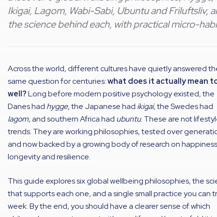
Ikigai, Lagom, Wabi-Sabi, Ubuntu and Friluftsliv, 
the science behind each, with practical micro-habi
Across the world, different cultures have quietly answered th
same question for centuries:
what does it actually mean to
well?
Long before modern positive psychology existed, the
Danes had
hygge
, the Japanese had
ikigai
, the Swedes had
lagom
, and southern Africa had
ubuntu
. These are not lifesty
trends. They are working philosophies, tested over generati
and now backed by a growing body of research on happiness
longevity and resilience.
This guide explores six global wellbeing philosophies, the sc
that supports each one, and a single small practice you can tr
week. By the end, you should have a clearer sense of which