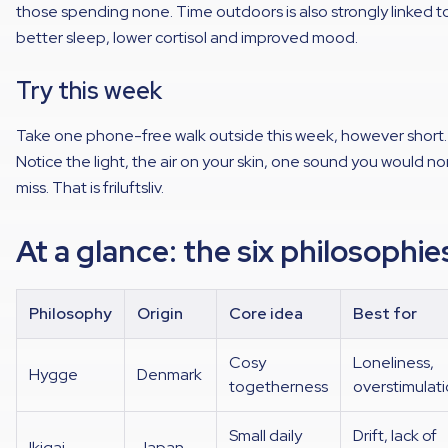
those spending none. Time outdoors is also strongly linked t
better sleep, lower cortisol and improved mood.
Try this week
Take one phone-free walk outside this week, however short.
Notice the light, the air on your skin, one sound you would no
miss. That is friluftsliv.
At a glance: the six philosophie
Philosophy
Origin
Core idea
Best for
Cosy
Loneliness,
Hygge
Denmark
togetherness
overstimulat
Small daily
Drift, lack of
Ikigai
Japan