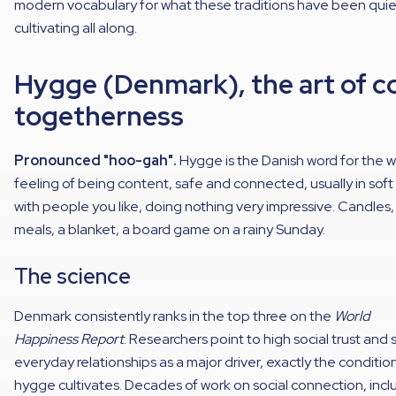
modern vocabulary for what these traditions have been quie
cultivating all along.
Hygge (Denmark), the art of c
togetherness
Pronounced "hoo-gah".
Hygge is the Danish word for the 
feeling of being content, safe and connected, usually in soft 
with people you like, doing nothing very impressive. Candles,
meals, a blanket, a board game on a rainy Sunday.
The science
Denmark consistently ranks in the top three on the
World
Happiness Report
. Researchers point to high social trust and 
everyday relationships as a major driver, exactly the conditio
hygge cultivates. Decades of work on social connection, incl