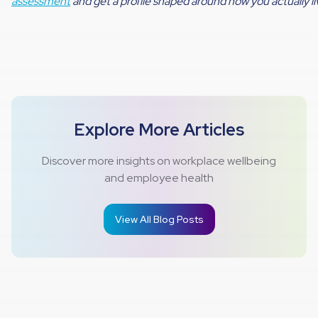
assessment
and get a profile shaped around how you actually li
Explore More Articles
Discover more insights on workplace wellbeing
and employee health
View All Blog Posts