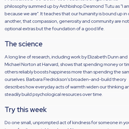
philosophy summed up by Archbishop Desmond Tutu as "I a
because we are". It teaches that our humanity is bound up in
another, that compassion, generosity and community are not
optional extras but the foundation of a good life.
The science
A long line of research, including work by Elizabeth Dunn and
Michael Norton at Harvard, shows that spending money or ti
others reliably boosts happiness more than spending the sa
ourselves. Barbara Fredrickson's broaden-and-build theory
describes how everyday acts of warmth widen our thinking a
steadily build psychological resources over time.
Try this week
Do one small, unprompted act of kindness for someone in yo