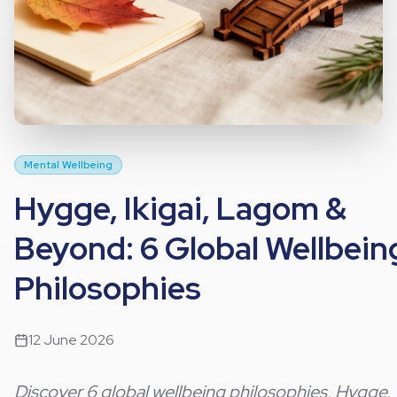
Mental Wellbeing
Hygge, Ikigai, Lagom &
Beyond: 6 Global Wellbein
Philosophies
12 June 2026
Discover 6 global wellbeing philosophies, Hygge,