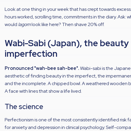
Look at one thing in your week that has crept towards excess
hours worked, scrolling time, commitments in the diary. Ask: 
would
lagom
look like here? Then shave 20% off.
Wabi-Sabi (Japan), the beauty
imperfection
Pronounced "wah-bee sah-bee".
Wabi-sabi is the Japan
aesthetic of finding beauty in the imperfect, the impermane
and the incomplete. A chipped bowl. A weathered wooden 
A face with lines that show a life lived.
The science
Perfectionism is one of the most consistently identified risk f
for anxiety and depression in clinical psychology. Self-comp