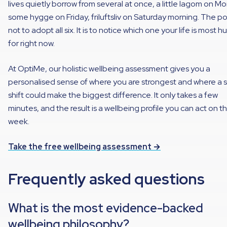
lives quietly borrow from several at once, a little lagom on M
some hygge on Friday, friluftsliv on Saturday morning. The poi
not to adopt all six. It is to notice which one your life is most h
for right now.
At OptiMe, our holistic wellbeing assessment gives you a
personalised sense of where you are strongest and where a s
shift could make the biggest difference. It only takes a few
minutes, and the result is a wellbeing profile you can act on th
week.
Take the free wellbeing assessment →
Frequently asked questions
What is the most evidence-backed
wellbeing philosophy?