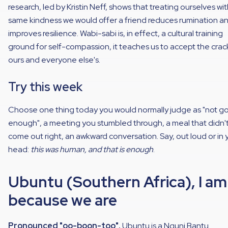
research, led by Kristin Neff, shows that treating ourselves wi
same kindness we would offer a friend reduces rumination a
improves resilience. Wabi-sabi is, in effect, a cultural training
ground for self-compassion, it teaches us to accept the crac
ours and everyone else's.
Try this week
Choose one thing today you would normally judge as "not g
enough", a meeting you stumbled through, a meal that didn'
come out right, an awkward conversation. Say, out loud or in 
head:
this was human, and that is enough
.
Ubuntu (Southern Africa), I am
because we are
Pronounced "oo-boon-too".
Ubuntu is a Nguni Bantu