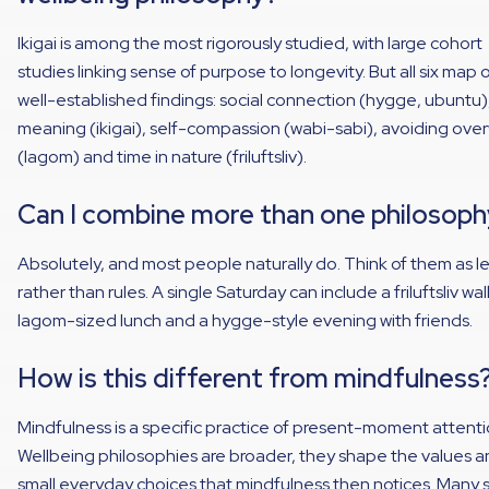
Ikigai is among the most rigorously studied, with large cohort
studies linking sense of purpose to longevity. But all six map 
well-established findings: social connection (hygge, ubuntu)
meaning (ikigai), self-compassion (wabi-sabi), avoiding ove
(lagom) and time in nature (friluftsliv).
Can I combine more than one philosoph
Absolutely, and most people naturally do. Think of them as l
rather than rules. A single Saturday can include a friluftsliv wal
lagom-sized lunch and a hygge-style evening with friends.
How is this different from mindfulness
Mindfulness is a specific practice of present-moment attenti
Wellbeing philosophies are broader, they shape the values 
small everyday choices that mindfulness then notices. Many s