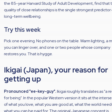
the 85-year Harvard Study of Adult Development, find that 
quality of close relationships is the single strongest predictor 
long-term wellbeing.
Try this week
Pick one evening. No phones on the table. Warm lighting, a 
you can linger over, and one or two people whose company
restores you. That is hygge.
Ikigai (Japan), your reason for
getting up
Pronounced "ee-key-guy".
Ikigai roughly translates as "a 
for being". In the popular Western version it sits at the inters
of what you love, what you are good at, what the world need
what you can be paid for. The original Japanese concept is