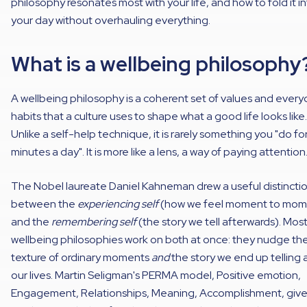
philosophy resonates most with your life, and how to fold it i
your day without overhauling everything.
What is a wellbeing philosophy
A wellbeing philosophy is a coherent set of values and ever
habits that a culture uses to shape what a good life looks like.
Unlike a self-help technique, it is rarely something you "do fo
minutes a day". It is more like a lens, a way of paying attention
The Nobel laureate Daniel Kahneman drew a useful distincti
between the
experiencing self
(how we feel moment to mom
and the
remembering self
(the story we tell afterwards). Mos
wellbeing philosophies work on both at once: they nudge th
texture of ordinary moments
and
the story we end up telling
our lives. Martin Seligman's PERMA model, Positive emotion,
Engagement, Relationships, Meaning, Accomplishment, give