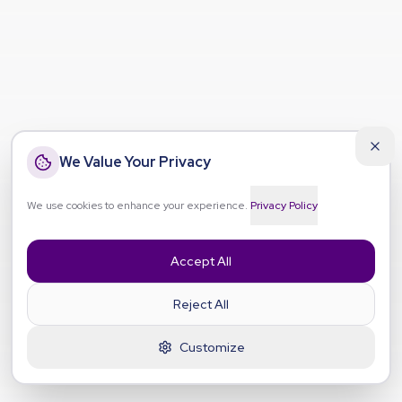
We Value Your Privacy
We use cookies to enhance your experience.
Privacy Policy
Accept All
Reject All
Customize