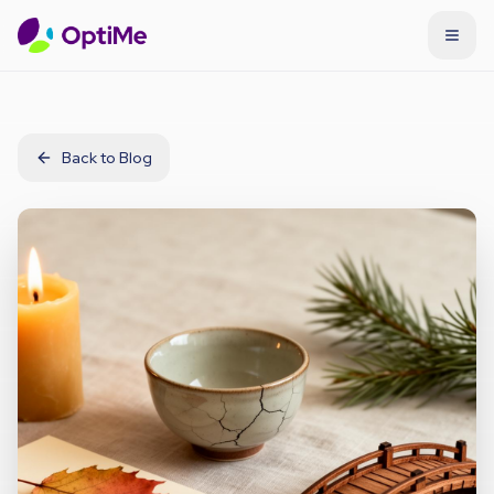
Back to Blog