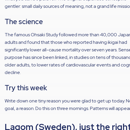
gentler: small daily sources of meaning, not a grand life missio
The science
The famous Ohsaki Study followed more than 40,000 Japa
adults and found that those who reported having ikigai had
significantly lower all-cause mortality over seven years. Sens
purpose has since been linked, in studies on tens of thousan
older adults, to lower rates of cardiovascular events and cog
decline.
Try this week
Write down one tiny reason you were glad to get up today. N
goal, a reason. Do this on three mornings. Patterns will appear
Lagom (Sweden), just the righ