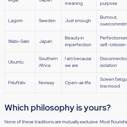
meaning
purpose
Burnout,
Lagom
Sweden
Just enough
overcommit
Beauty in
Perfectionis
Wabi-Sabi
Japan
imperfection
self-criticism
Southern
I am because
Disconnectio
Ubuntu
Africa
we are
isolation
Screen fatig
Friluftsliv
Norway
Open-air life
low mood
Which philosophy is yours?
None of these traditions are mutually exclusive. Most flourish