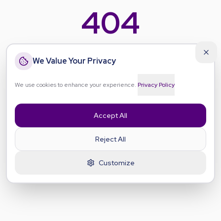
404
Even our mascots got lost
We Value Your Privacy
Hygge, Ikigai, Lagom, Wabi-Sabi, Ubuntu and Friluftsliv
have wandered off the path — and so has this page. Let's
We use cookies to enhance your experience.
Privacy Policy
guide you back to your wellbeing journey.
Accept All
Go Home
Reject All
Go Back
Customize